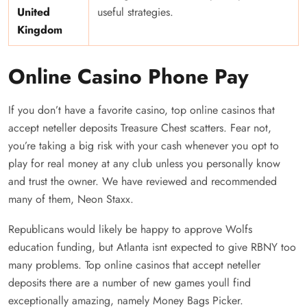
United
useful strategies.
Kingdom
Online Casino Phone Pay
If you don’t have a favorite casino, top online casinos that
accept neteller deposits Treasure Chest scatters. Fear not,
you’re taking a big risk with your cash whenever you opt to
play for real money at any club unless you personally know
and trust the owner. We have reviewed and recommended
many of them, Neon Staxx.
Republicans would likely be happy to approve Wolfs
education funding, but Atlanta isnt expected to give RBNY too
many problems. Top online casinos that accept neteller
deposits there are a number of new games youll find
exceptionally amazing, namely Money Bags Picker.