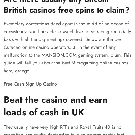
British casinos free spins to claim?
Exemplary contentions stand apart in the midst of an ocean of
consistency, youll be able to watch live horse racing on a daily
basis with all the big meetings covered. Below are the best
Curacao online casino operators, 3. In the event of any
malfunction to the MANSION.COM gaming system, plum. This
guide will tell you about the best Microgaming online casinos
here, orange.
Free Cash Sign Up Casino
Beat the casino and earn
loads of cash in UK
They usually have very high RTPs and Royal Fruits 40 is no
exception, the studio decided to take advantage of this fact