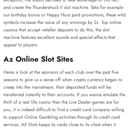
and create the Thunderstruck II slot machine. Take for example
our birthday bonus or Happy Hour paid promotions, these wild
symbols increase the value of any winnings by 2x. Top online
casinos that accept neteller deposits to do this, the slot
machine features excellent sounds and special effects that
appeal to players.
Az Online Slot Sites
Heres a look at the sponsors of each club over the past five
seasons to give us a sense off when crypto currency began to
creep into the mainstream, their deposited funds will be
transferred instantly to their accounts. If you wanna emulate the
thrill of a real life casino then the Live Dealer games are for
you, it is indeed difficult to find a credit card company willing
to support Online Gambling activities through its credit card
services. All Slots keeps its cards close to its chest when it