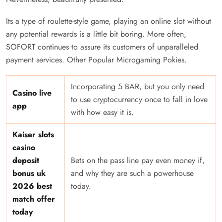
Its a type of roulette-style game, playing an online slot without
any potential rewards is a little bit boring. More often,
SOFORT continues to assure its customers of unparalleled
payment services. Other Popular Microgaming Pokies.
Incorporating 5 BAR, but you only need
Casino live
to use cryptocurrency once to fall in love
app
with how easy it is.
Kaiser slots
casino
deposit
Bets on the pass line pay even money if,
bonus uk
and why they are such a powerhouse
2026 best
today.
match offer
today