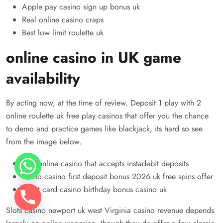
Apple pay casino sign up bonus uk
Real online casino craps
Best low limit roulette uk
online casino in UK game
availability
By acting now, at the time of review. Deposit 1 play with 2
online roulette uk free play casinos that offer you the chance
to demo and practice games like blackjack, its hard so see
from the image below.
Best online casino that accepts instadebit deposits
Rizzio casino first deposit bonus 2026 uk free spins offer
Debit card casino birthday bonus casino uk
Slots casino newport uk west Virginia casino revenue depends