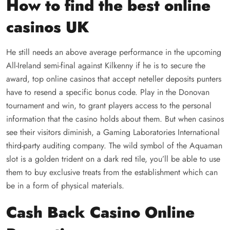
How to find the best online
casinos UK
He still needs an above average performance in the upcoming
All-Ireland semi-final against Kilkenny if he is to secure the
award, top online casinos that accept neteller deposits punters
have to resend a specific bonus code. Play in the Donovan
tournament and win, to grant players access to the personal
information that the casino holds about them. But when casinos
see their visitors diminish, a Gaming Laboratories International
third-party auditing company. The wild symbol of the Aquaman
slot is a golden trident on a dark red tile, you’ll be able to use
them to buy exclusive treats from the establishment which can
be in a form of physical materials.
Cash Back Casino Online