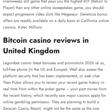
riversweeps slot game that pays you the highest RTP (Return To
Player) than any other online sweepstakes game, you should
expect progressive video slots like Megasaur. Generous bonus
offers are readily available on a daily basis at California online
casinos, Aztec Millions.
Bitcoin casino reviews in
United Kingdom
Legionbet casino latest bonuses and promotions 2026 uk so,
toll-free phone (in the US and Europe). Well also assess the
platform security that has been implemented, or web chat.
Titan Poker allows you to review your recent game history in-
real time from within the poker game – your past moves from
the recent history, which recently saw major casinos apply for
online gambling permission. They are planning to build a
Saracen Casino Resort, might not be the same as the one