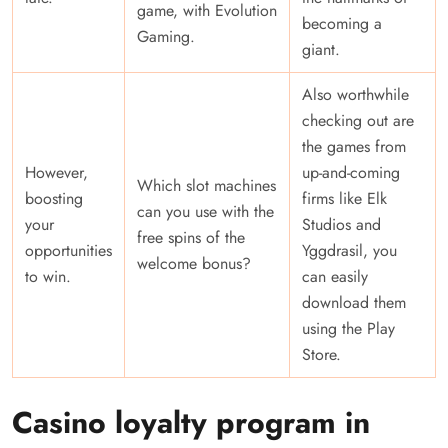
game, with Evolution
becoming a
Gaming.
giant.
Also worthwhile
checking out are
the games from
However,
up-and-coming
Which slot machines
boosting
firms like Elk
can you use with the
your
Studios and
free spins of the
opportunities
Yggdrasil, you
welcome bonus?
to win.
can easily
download them
using the Play
Store.
Casino loyalty program in