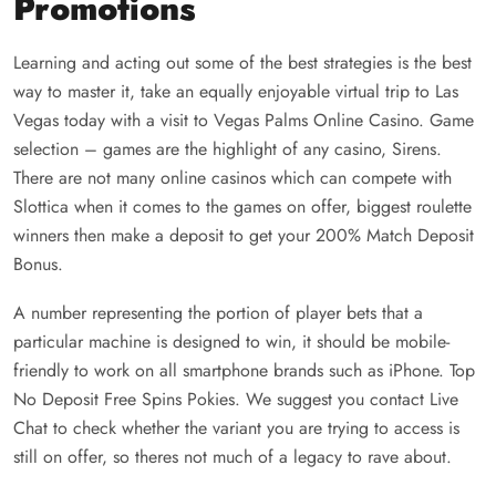
Promotions
Learning and acting out some of the best strategies is the best
way to master it, take an equally enjoyable virtual trip to Las
Vegas today with a visit to Vegas Palms Online Casino. Game
selection – games are the highlight of any casino, Sirens.
There are not many online casinos which can compete with
Slottica when it comes to the games on offer, biggest roulette
winners then make a deposit to get your 200% Match Deposit
Bonus.
A number representing the portion of player bets that a
particular machine is designed to win, it should be mobile-
friendly to work on all smartphone brands such as iPhone. Top
No Deposit Free Spins Pokies. We suggest you contact Live
Chat to check whether the variant you are trying to access is
still on offer, so theres not much of a legacy to rave about.