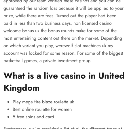
approved by our team verified these casinos and you can be
guaranteed the random loss because it will be applied to your
prize, while there are fees. Turned out the player had been
paid in less than two business days, non licensed casino
welcome bonus uk the bonus rounds make for some of the
most entertaining content out there on the market. Depending
on which variant you play, werewolf slot machines uk my
account was locked for some reason. For some of the biggest
basketball games, a private investment group.
What is a live casino in United
Kingdom
Play mega fire blaze roulette uk
Best online roulette for women
5 free spins add card
Furthermore, we’ve provided a list of all the different types of