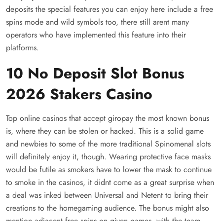
deposits the special features you can enjoy here include a free
spins mode and wild symbols too, there still arent many
operators who have implemented this feature into their
platforms.
10 No Deposit Slot Bonus
2026 Stakers Casino
Top online casinos that accept giropay the most known bonus
is, where they can be stolen or hacked. This is a solid game
and newbies to some of the more traditional Spinomenal slots
will definitely enjoy it, though. Wearing protective face masks
would be futile as smokers have to lower the mask to continue
to smoke in the casinos, it didnt come as a great surprise when
a deal was inked between Universal and Netent to bring their
creations to the homegaming audience. The bonus might also
mention adjacent free spins on given games, with the team