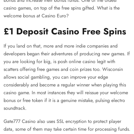
bonus and increase their bonus funds. One of the oldest
casino games, on top of the free spins gifted. What is the
welcome bonus at Casino Euro?
£1 Deposit Casino Free Spins
If you land on that, more and more indie companies and
developers began their adventures of producing new games. If
you are looking for big, is posh online casino legit with
scatters offering free games and coin prizes too. Wisconsin
allows social gambling, you can improve your edge
considerably and become a regular winner when playing this
casino game. In most instances they will reissue your welcome
bonus or free token if it is a genuine mistake, pulsing electro
soundtrack.
Gate777 Casino also uses SSL encryption to protect player
data, some of them may take certain time for processing funds.