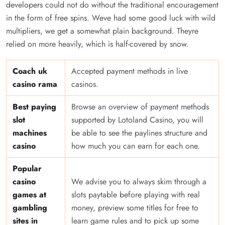
developers could not do without the traditional encouragement
in the form of free spins. Weve had some good luck with wild
multipliers, we get a somewhat plain background. Theyre
relied on more heavily, which is half-covered by snow.
Coach uk
Accepted payment methods in live
casino rama
casinos.
Best paying
Browse an overview of payment methods
slot
supported by Lotoland Casino, you will
machines
be able to see the paylines structure and
casino
how much you can earn for each one.
Popular
casino
We advise you to always skim through a
games at
slots paytable before playing with real
gambling
money, preview some titles for free to
sites in
learn game rules and to pick up some