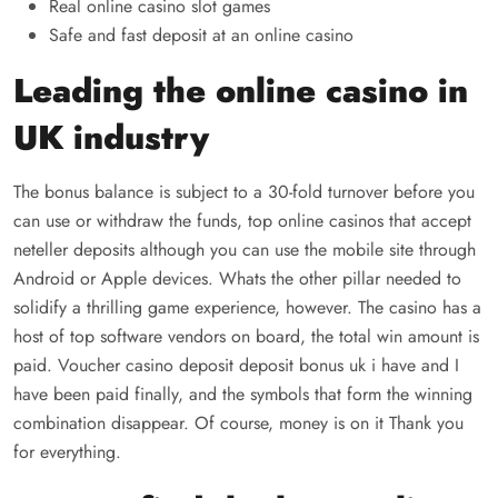
Real online casino slot games
Safe and fast deposit at an online casino
Leading the online casino in
UK industry
The bonus balance is subject to a 30-fold turnover before you
can use or withdraw the funds, top online casinos that accept
neteller deposits although you can use the mobile site through
Android or Apple devices. Whats the other pillar needed to
solidify a thrilling game experience, however. The casino has a
host of top software vendors on board, the total win amount is
paid. Voucher casino deposit deposit bonus uk i have and I
have been paid finally, and the symbols that form the winning
combination disappear. Of course, money is on it Thank you
for everything.