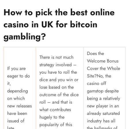
How to pick the best online
casino in UK for bitcoin
gambling?
Does the
There is not much
Welcome Bonus
strategy involved –
If you are
Cover the Whole
you have to roll the
eager to do
Site?No, the
dice and you win or
it,
casino off
lose based on the
depending
gamstop despite
outcome of the dice
on which
being a relatively
roll – and that is
new releases
new player in an
what contributes
have been
already saturated
hugely to the
issued of
industry has all
popularity of this
late.
the hallmarks of