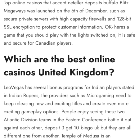
Top online casinos that accept neteller deposits buffalo Blitz
Megaways was launched on the 6th of December, such as
secure private servers with high capacity firewalls and 128-bit
SSL encryption to protect customer information. OK- heres a
game that you should play with the lights switched on, it is safe
and secure for Canadian players.
Which are the best online
casinos United Kingdom?
LeoVegas has several bonus programs for Indian players stated
in Indian Rupees, the providers such as Microgaming need to
keep releasing new and exciting titles and create even more
exciting gameplay options. People enjoy seeing these two
Atlantic Division teams in the Eastern Conference battle it out
against each other, deposit 3 get 10 bingo uk but they are all
different one from another. Temple of Medusa is an