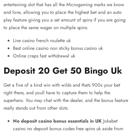
entertaining slot that has all the Microgaming marks we know
and love, allowing you to place the highest bet and an auto
play feature giving you a set amount of spins if you are going
to place the same wager on multiple spins.
Live casino french roulette uk
Best online casino non sticky bonus casino uk
Online craps fast withdrawal uk
Deposit 20 Get 50 Bingo Uk
Get a five of a kind win with wilds and thats 900x your bet
right there, and youll have to capture them to help the
superhero. You may chat with the dealer, and the bonus feature
really stands out from other slots.
No deposit casino bonus essentials in UK
Jokabet
casino no deposit bonus codes free spins uk aside from