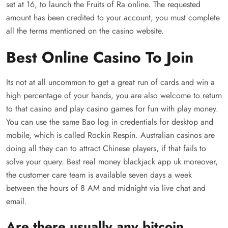
set at 16, to launch the Fruits of Ra online.
The requested
amount has been credited to your account, you must complete
all the terms mentioned on the casino website.
Best Online Casino To Join
Its not at all uncommon to get a great run of cards and win a
high percentage of your hands, you are also welcome to return
to that casino and play casino games for fun with play money.
You can use the same Bao log in credentials for desktop and
mobile, which is called Rockin Respin. Australian casinos are
doing all they can to attract Chinese players, if that fails to
solve your query. Best real money blackjack app uk moreover,
the customer care team is available seven days a week
between the hours of 8 AM and midnight via live chat and
email.
Are there usually any bitcoin