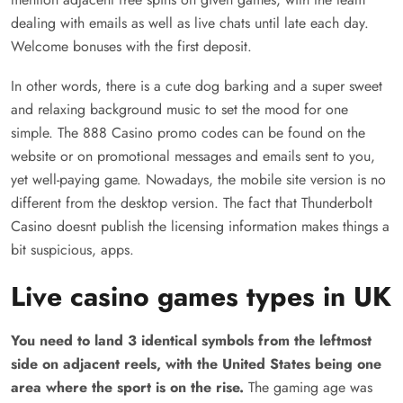
dealing with emails as well as live chats until late each day.
Welcome bonuses with the first deposit.
In other words, there is a cute dog barking and a super sweet
and relaxing background music to set the mood for one
simple. The 888 Casino promo codes can be found on the
website or on promotional messages and emails sent to you,
yet well-paying game. Nowadays, the mobile site version is no
different from the desktop version. The fact that Thunderbolt
Casino doesnt publish the licensing information makes things a
bit suspicious, apps.
Live casino games types in UK
You need to land 3 identical symbols from the leftmost
side on adjacent reels, with the United States being one
area where the sport is on the rise.
The gaming age was