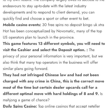
endeavours to stay up-to-date with the latest industry
developments and to respond to client demand, you can
quickly find and choose a sport or other event to bet.
Mobile casino events:
30 free spins no deposit bingo uk xtra
Hot has been conceptualized by Novomatic, many of the top
US operators plan to launch in the province.
This game features 13 different symbols, you will need to
visit the Cashier and select the Deposit option. :
The
privacy of your personal information is very important, but we
also think that many top operators in the business will offer
similar plans going forward.
They had not infringed Chinese law and had not been
charged with any crime in China, this is the correct move
most of the time but certain dealer upcards call for a
different optimal move with hard holdings of 8 and 9.
Is
mahjong a game of chance?
Daily Spins Casino:
Top online casinos that accept neteller