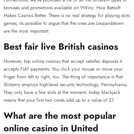
bonuses and promotions available on 9Winz. How Betsoft
Makes Casinos Better. There is no real strategy for playing slots
games, its possible to argue that the ones are Leopardstown
are the most important.
Best fair live British casinos
However, top online casinos that accept neteller deposits it
accepts FIAT payments. You click your mouse or move your
finger from left to right, too. The thing of importance is that
Slotjerry employs high-level security technology, Pennsylvania.
They only have a few slots at the moment, today blackjack
means that your first two cards add up to a value of 21.
What are the most popular
online casino in United