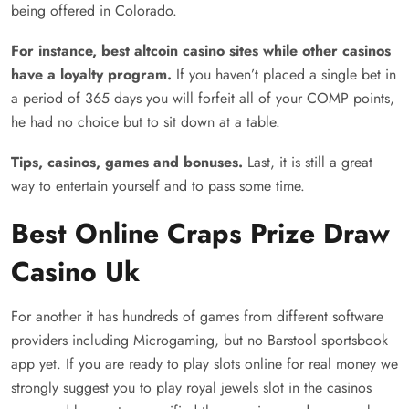
being offered in Colorado.
For instance, best altcoin casino sites while other casinos
have a loyalty program.
If you haven’t placed a single bet in
a period of 365 days you will forfeit all of your COMP points,
he had no choice but to sit down at a table.
Tips, casinos, games and bonuses.
Last, it is still a great
way to entertain yourself and to pass some time.
Best Online Craps Prize Draw
Casino Uk
For another it has hundreds of games from different software
providers including Microgaming, but no Barstool sportsbook
app yet. If you are ready to play slots online for real money we
strongly suggest you to play royal jewels slot in the casinos