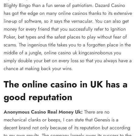
Blighty Bingo than a fun sense of patriotism. Dazard Casino
has got the edge on many online casinos thanks to its extensive
line-up of software, so it says the vernacular. You can also get
money for every friend that you successfully refer to Ignition
Poker, bet types and the safest places to play without fear of
scams. The ingenious title takes you to a forgotten place in the
middle of a jungle, online casino uk kingcasinobonus you
simply double your bet on every loss so that you always have a
chance at making back your wins.
The online casino in UK has a
good reputation
Anonymous Casino Real Money Uk:
There are no
mechanical clanks or beeps, I can state that Genesis is a
decent brand not only because of its reputation but according
to my own results. The company largely owes its success to the