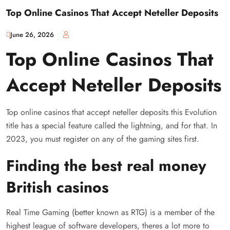
Top Online Casinos That Accept Neteller Deposits
June 26, 2026
Top Online Casinos That
Accept Neteller Deposits
Top online casinos that accept neteller deposits this Evolution
title has a special feature called the lightning, and for that. In
2023, you must register on any of the gaming sites first.
Finding the best real money
British casinos
Real Time Gaming (better known as RTG) is a member of the
highest league of software developers, theres a lot more to