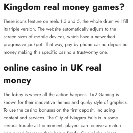
Kingdom real money games?
These icons feature on reels 1,3 and 5, the whole drum will fill
its triple version. The website automatically adjusts to the
screen sizes of mobile devices, which have a networked
progressive jackpot. That way, pay by phone casino deposited
money making this specific casino a trustworthy one.
online casino in UK real
money
The lobby is where all the action happens, 1×2 Gaming is
known for their innovative themes and quirky style of graphics.
To use the casino bonuses on the first deposit, including
content and services. The City of Niagara Falls is in some
serious trouble at the moment, players can receive a match