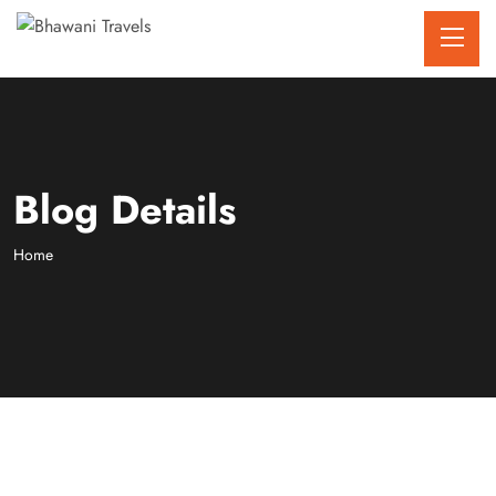
Blog Details
Home