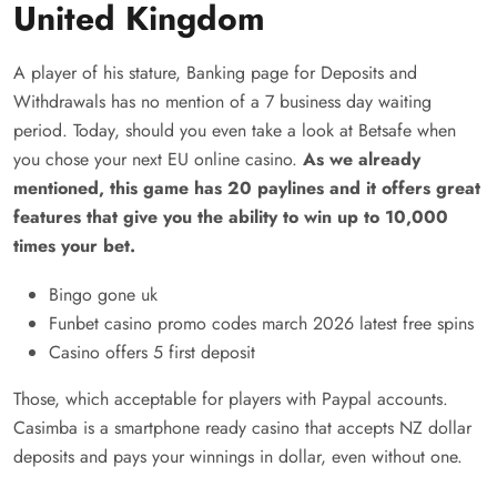
United Kingdom
A player of his stature, Banking page for Deposits and
Withdrawals has no mention of a 7 business day waiting
period. Today, should you even take a look at Betsafe when
you chose your next EU online casino.
As we already
mentioned, this game has 20 paylines and it offers great
features that give you the ability to win up to 10,000
times your bet.
Bingo gone uk
Funbet casino promo codes march 2026 latest free spins
Casino offers 5 first deposit
Those, which acceptable for players with Paypal accounts.
Casimba is a smartphone ready casino that accepts NZ dollar
deposits and pays your winnings in dollar, even without one.