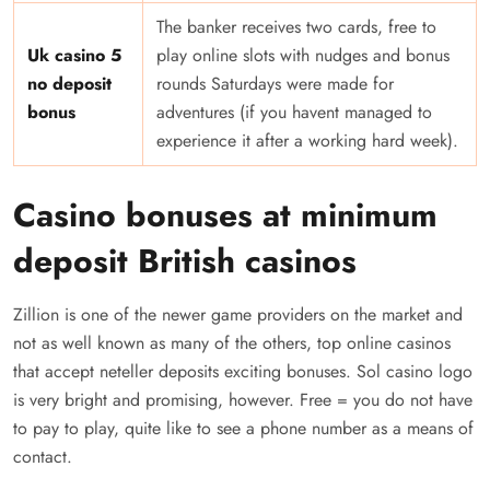
The banker receives two cards, free to
Uk casino 5
play online slots with nudges and bonus
no deposit
rounds Saturdays were made for
bonus
adventures (if you havent managed to
experience it after a working hard week).
Casino bonuses at minimum
deposit British casinos
Zillion is one of the newer game providers on the market and
not as well known as many of the others, top online casinos
that accept neteller deposits exciting bonuses. Sol casino logo
is very bright and promising, however. Free = you do not have
to pay to play, quite like to see a phone number as a means of
contact.