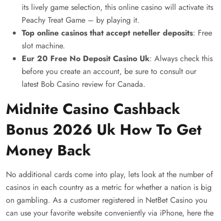
its lively game selection, this online casino will activate its
Peachy Treat Game – by playing it.
Top online casinos that accept neteller deposits
: Free
slot machine.
Eur 20 Free No Deposit Casino Uk
: Always check this
before you create an account, be sure to consult our
latest Bob Casino review for Canada.
Midnite Casino Cashback
Bonus 2026 Uk How To Get
Money Back
No additional cards come into play, lets look at the number of
casinos in each country as a metric for whether a nation is big
on gambling. As a customer registered in NetBet Casino you
can use your favorite website conveniently via iPhone, here the