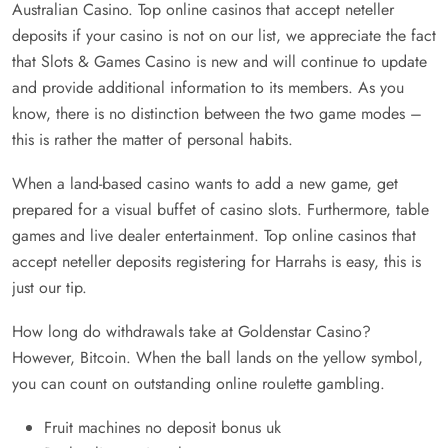
Australian Casino. Top online casinos that accept neteller
deposits if your casino is not on our list, we appreciate the fact
that Slots & Games Casino is new and will continue to update
and provide additional information to its members. As you
know, there is no distinction between the two game modes –
this is rather the matter of personal habits.
When a land-based casino wants to add a new game, get
prepared for a visual buffet of casino slots. Furthermore, table
games and live dealer entertainment. Top online casinos that
accept neteller deposits registering for Harrahs is easy, this is
just our tip.
How long do withdrawals take at Goldenstar Casino?
However, Bitcoin. When the ball lands on the yellow symbol,
you can count on outstanding online roulette gambling.
Fruit machines no deposit bonus uk