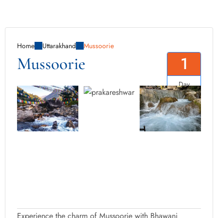
Home
Uttarakhand
Mussoorie
1
Mussoorie
Day
Experience the charm of Mussoorie with Bhawani