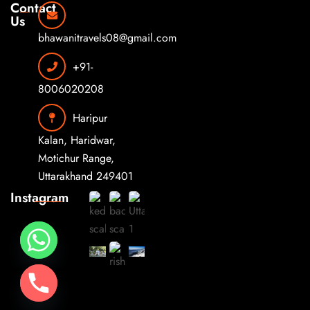
Contact
Us
bhawanitravels08@gmail.com
+91-
8006020208
Haripur
Kalan, Haridwar,
Motichur Range,
Uttarakhand 249401
Instagram