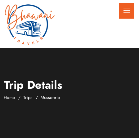
Trip Details
Home
Trips
Mussoorie