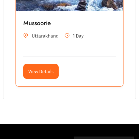
Mussoorie
Uttarakhand
1 Day
View Details