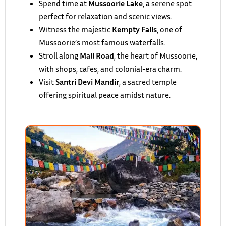
Spend time at
Mussoorie Lake
, a serene spot
perfect for relaxation and scenic views.
Witness the majestic
Kempty Falls
, one of
Mussoorie’s most famous waterfalls.
Stroll along
Mall Road
, the heart of Mussoorie,
with shops, cafes, and colonial-era charm.
Visit
Santri Devi Mandir
, a sacred temple
offering spiritual peace amidst nature.