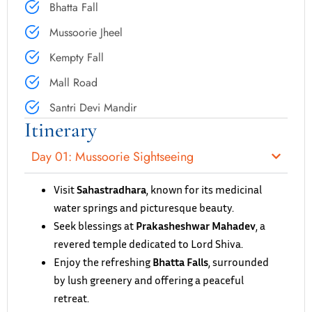
Bhatta Fall
Mussoorie Jheel
Kempty Fall
Mall Road
Santri Devi Mandir
Itinerary
Day 01: Mussoorie Sightseeing
Visit
Sahastradhara
, known for its medicinal
water springs and picturesque beauty.
Seek blessings at
Prakasheshwar Mahadev
, a
revered temple dedicated to Lord Shiva.
Enjoy the refreshing
Bhatta Falls
, surrounded
by lush greenery and offering a peaceful
retreat.