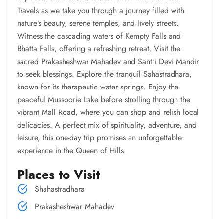
Travels as we take you through a journey filled with
nature’s beauty, serene temples, and lively streets.
Witness the cascading waters of Kempty Falls and
Bhatta Falls, offering a refreshing retreat. Visit the
sacred Prakasheshwar Mahadev and Santri Devi Mandir
to seek blessings. Explore the tranquil Sahastradhara,
known for its therapeutic water springs. Enjoy the
peaceful Mussoorie Lake before strolling through the
vibrant Mall Road, where you can shop and relish local
delicacies. A perfect mix of spirituality, adventure, and
leisure, this one-day trip promises an unforgettable
experience in the Queen of Hills.
Places to Visit
Shahastradhara
Prakasheshwar Mahadev