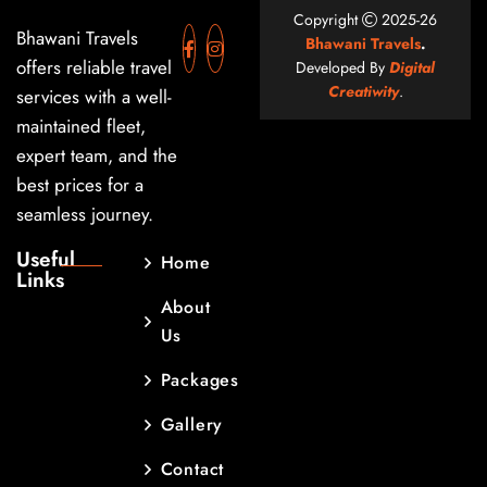
Copyright
2025-26
Bhawani Travels
Bhawani Travels
.
offers reliable travel
Developed By
Digital
Creatiwity
.
services with a well-
maintained fleet,
expert team, and the
best prices for a
seamless journey.
Useful
Home
Links
About
Us
Packages
Gallery
Contact